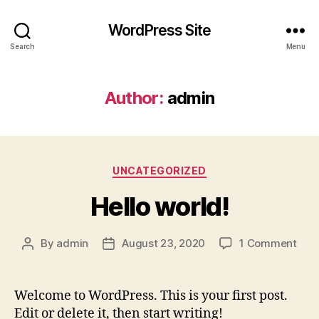
WordPress Site
Search
Menu
Author:
admin
Categories
UNCATEGORIZED
Hello world!
on
By
admin
August 23, 2020
1 Comment
Post
Post
Hell
author
date
worl
Welcome to WordPress. This is your first post.
Edit or delete it, then start writing!