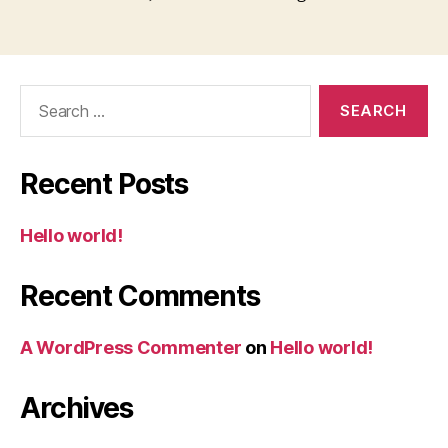
Search
for:
Recent Posts
Hello world!
Recent Comments
A WordPress Commenter
on
Hello world!
Archives