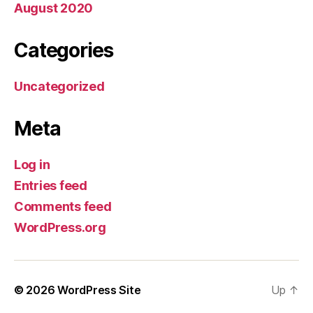
August 2020
Categories
Uncategorized
Meta
Log in
Entries feed
Comments feed
WordPress.org
© 2026
WordPress Site
Up
↑